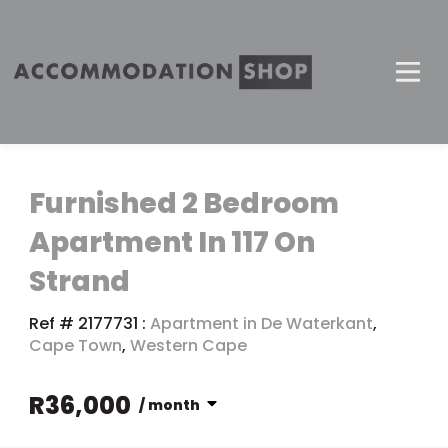
Furnished 2 Bedroom
Apartment In 117 On
Strand
Ref # 2177731
:
Apartment in De Waterkant
,
Cape Town
,
Western Cape
R36,000
/ month