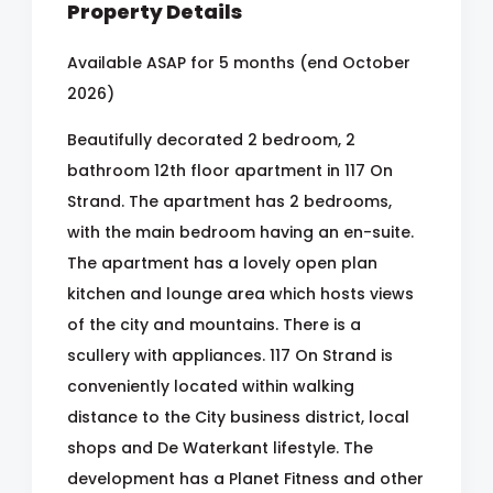
Property Details
Available ASAP for 5 months (end October
2026)
Beautifully decorated 2 bedroom, 2
bathroom 12th floor apartment in 117 On
Strand. The apartment has 2 bedrooms,
with the main bedroom having an en-suite.
The apartment has a lovely open plan
kitchen and lounge area which hosts views
of the city and mountains. There is a
scullery with appliances. 117 On Strand is
conveniently located within walking
distance to the City business district, local
shops and De Waterkant lifestyle. The
development has a Planet Fitness and other