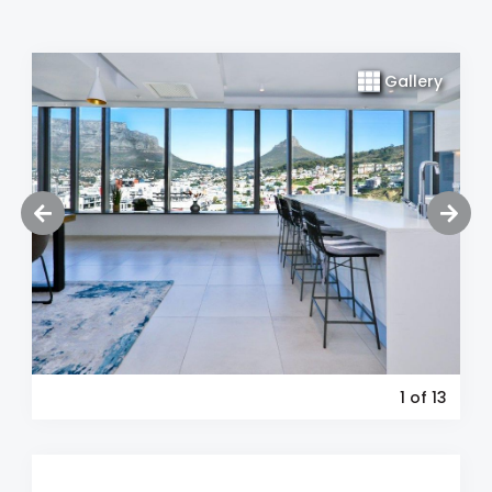
Gallery
1
of 13