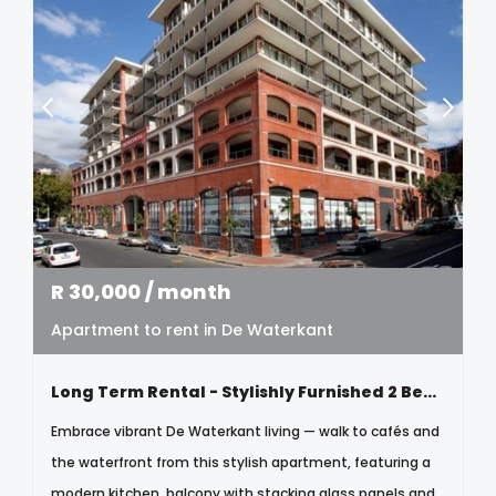
R
30,000
/ month
Apartment to rent in De Waterkant
Long Term Rental - Stylishly Furnished 2 Bedroom Apartment
Embrace vibrant De Waterkant living — walk to cafés and
the waterfront from this stylish apartment, featuring a
modern kitchen, balcony with stacking glass panels and