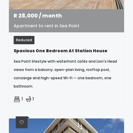
R
28,000
/ month
Apartment to rent in Sea Point
Reduced
Spacious One Bedroom At Station House
Sea Point lifestyle with waterfront cafés and Lion's Head
views from a balcony; open-plan living, rooftop pool,
concierge and high-speed Wi-Fi — one bedroom, one
bathroom.
1
1