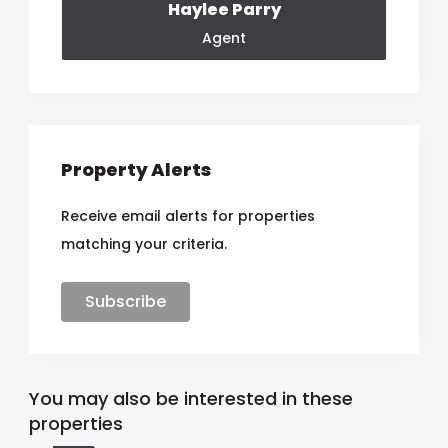
Haylee Parry
Agent
Property Alerts
Receive email alerts for properties
matching your criteria.
Subscribe
You may also be interested in these
properties