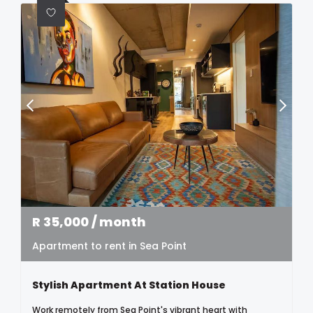
R
35,000
/ month
Apartment to rent in Sea Point
Stylish Apartment At Station House
Work remotely from Sea Point's vibrant heart with