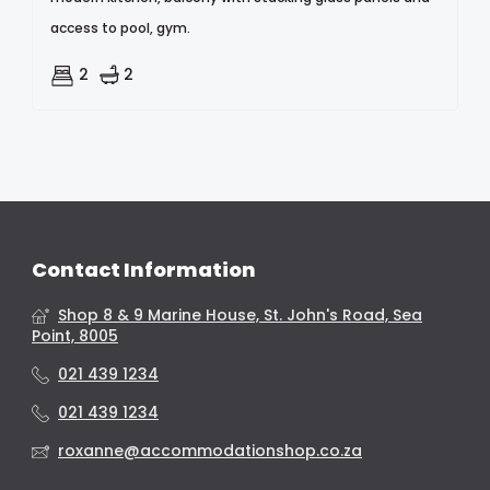
access to pool, gym.
2
2
Contact Information
Shop 8 & 9 Marine House, St. John's Road, Sea
Point, 8005
021 439 1234
021 439 1234
roxanne@accommodationshop.co.za