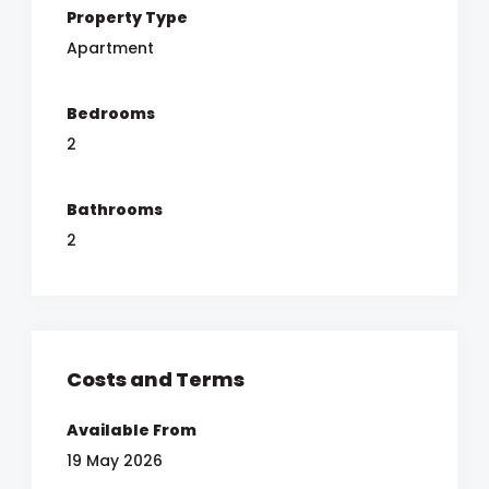
Property Type
Apartment
Bedrooms
2
Bathrooms
2
Costs and Terms
Available From
19 May 2026