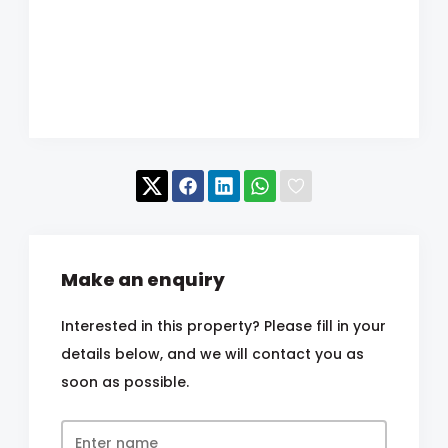
Make an enquiry
Interested in this property? Please fill in your
details below, and we will contact you as
soon as possible.