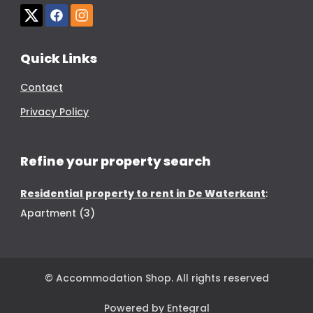
Quick Links
Contact
Privacy Policy
Refine your property search
Residential property to rent in De Waterkant
:
Apartment (3)
© Accommodation Shop. All rights reserved
Powered by Entegral