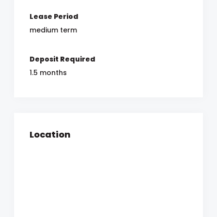
Lease Period
medium term
Deposit Required
1.5 months
Location