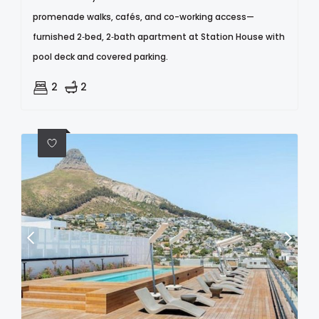
promenade walks, cafés, and co-working access—
furnished 2‑bed, 2‑bath apartment at Station House with
pool deck and covered parking.
2
2