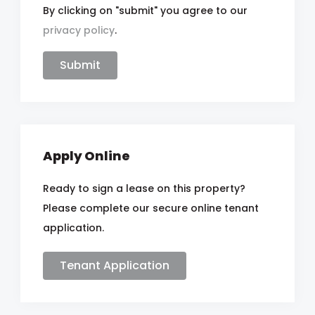
By clicking on "submit" you agree to our
privacy policy
.
Apply Online
Ready to sign a lease on this property?
Please complete our secure online tenant
application.
Tenant Application