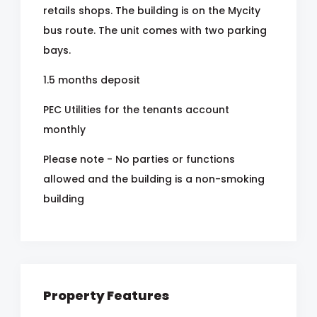
retails shops. The building is on the Mycity
bus route. The unit comes with two parking
bays.
1.5 months deposit
PEC Utilities for the tenants account
monthly
Please note - No parties or functions
allowed and the building is a non-smoking
building
Property Features