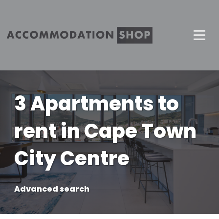
3 Apartments to
rent in Cape Town
City Centre
Advanced search