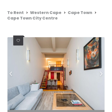
To Rent
>
Western Cape
>
Cape Town
>
Cape Town City Centre