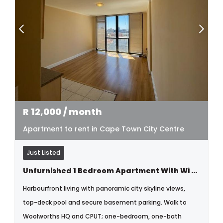
R
12,000
/ month
Apartment to rent in Cape Town City Centre
Just Listed
Unfurnished 1 Bedroom Apartment With Wi Fi Parking & Pool
Harbourfront living with panoramic city skyline views,
top-deck pool and secure basement parking. Walk to
Woolworths HQ and CPUT; one-bedroom, one-bath