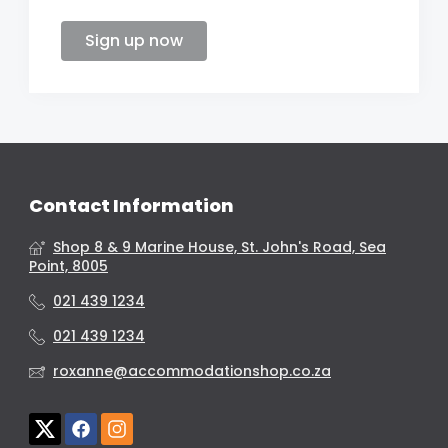
Sign up now
Contact Information
Shop 8 & 9 Marine House, St. John's Road, Sea
Point, 8005
021 439 1234
021 439 1234
roxanne@accommodationshop.co.za