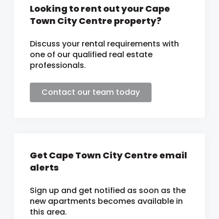
Looking to rent out your Cape
Town City Centre property?
Discuss your rental requirements with
one of our qualified real estate
professionals.
Contact our team today
Get Cape Town City Centre email
alerts
Sign up and get notified as soon as the
new apartments becomes available in
this area.