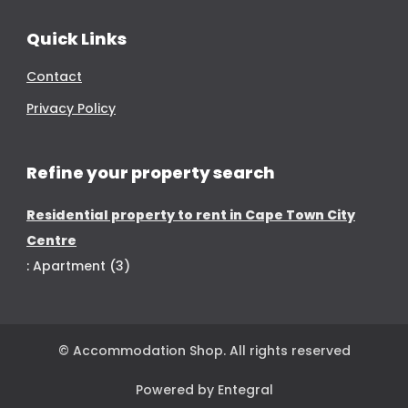
Quick Links
Contact
Privacy Policy
Refine your property search
Residential property to rent in Cape Town City
Centre
:
Apartment (3)
© Accommodation Shop. All rights reserved
Powered by Entegral