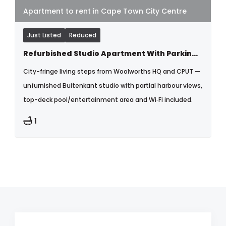
Apartment to rent in Cape Town City Centre
Just Listed
Reduced
Refurbished Studio Apartment With Parking & Wfi Fi Included
City-fringe living steps from Woolworths HQ and CPUT —
unfurnished Buitenkant studio with partial harbour views,
top-deck pool/entertainment area and Wi‑Fi included.
1