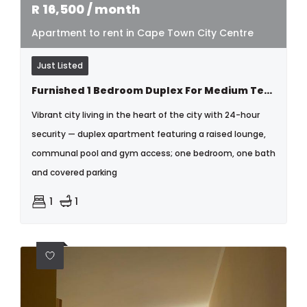
R
16,500
/ month
Apartment to rent in Cape Town City Centre
Just Listed
Furnished 1 Bedroom Duplex For Medium Term Rental
Vibrant city living in the heart of the city with 24-hour
security — duplex apartment featuring a raised lounge,
communal pool and gym access; one bedroom, one bath
and covered parking
1
1