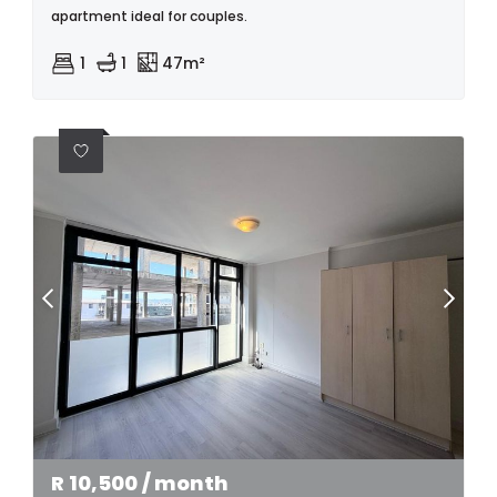
apartment ideal for couples.
1
1
47m²
R
10,500
/ month